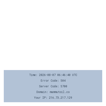
Time: 2026-08-07 06:46:40 UTC
Error Code: 504
Server Code: 5700
Domain: mammutoil.co
Your IP: 216.73.217.129